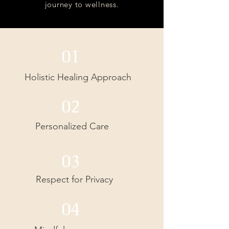
journey to wellness.
01
Holistic Healing Approach
02
Personalized Care
03
Respect for Privacy
04