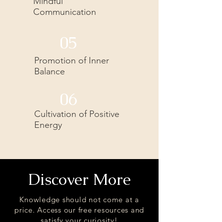
Mindful
Communication
05
Promotion of Inner
Balance
06
Cultivation of Positive
Energy
Discover More
Knowledge should not come at a
price. Access our free resources and
satisfy your curiosity!