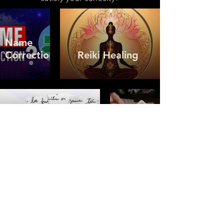
Name
Correction
Reiki Healing
Handwriting
Tarot
Analysis
Card
Neuro-
Linguistic
Programming
Numerology