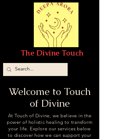
The Divine Touch
Welcome to Touch
of Divine
At Touch of Divine, we believe in the
power of holistic healing to transform
your life. Explore our services below
to discover how we can support your