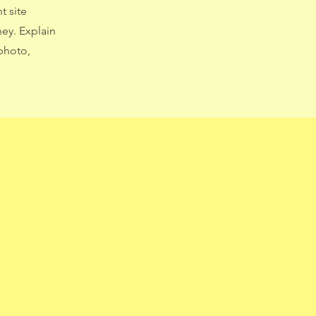
t site
ney. Explain
photo,