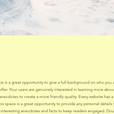
ce is a great opportunity to give a full background on who you 
offer. Your users are genuinely interested in learning more abou
anecdotes to create a more friendly quality. Every website has a
This space is a great opportunity to provide any personal details
e interesting anecdotes and facts to keep readers engaged.
Doub