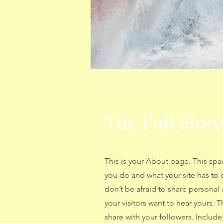
The Full Story
This is your About page. This spa
you do and what your site has to 
don’t be afraid to share personal 
your visitors want to hear yours. 
share with your followers. Includ