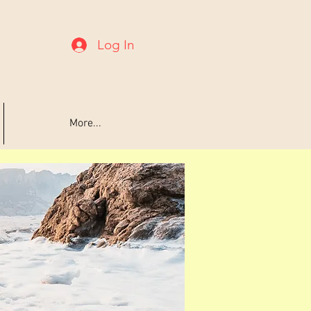
Log In
More...