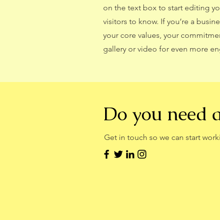
on the text box to start editing y
visitors to know. If you’re a busi
your core values, your commitme
gallery or video for even more 
Do you need 
Get in touch so we can start work