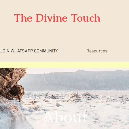
The Divine Touch
JOIN WHATSAPP COMMUNITY
Resources
About