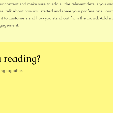
our content and make sure to add all the relevant details you wan
ness, talk about how you started and share your professional jour
nt to customers and how you stand out from the crowd. Add a 
engagement.
a reading?
ing together.