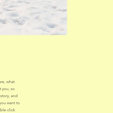
are, what
t you, so
 story, and
 you want to
le click