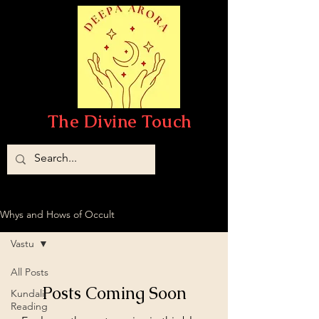
The Divine Touch
Whys and Hows of Occult
Vastu
All Posts
Posts Coming Soon
Kundali
Reading